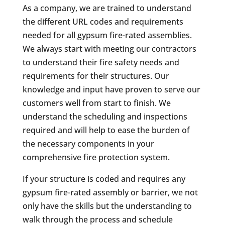
As a company, we are trained to understand
the different URL codes and requirements
needed for all gypsum fire-rated assemblies.
We always start with meeting our contractors
to understand their fire safety needs and
requirements for their structures. Our
knowledge and input have proven to serve our
customers well from start to finish. We
understand the scheduling and inspections
required and will help to ease the burden of
the necessary components in your
comprehensive fire protection system.
If your structure is coded and requires any
gypsum fire-rated assembly or barrier, we not
only have the skills but the understanding to
walk through the process and schedule