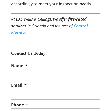
accordingly to meet your inspection needs.
At BAS Walls & Ceilings, we offer
fire-rated
services
in Orlando and the rest of
Central
Florida
.
Contact Us Today!
Name
*
Email
*
Phone
*