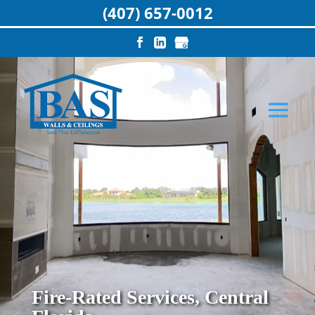
(407) 657-0012
Fire-Rated Services, Central