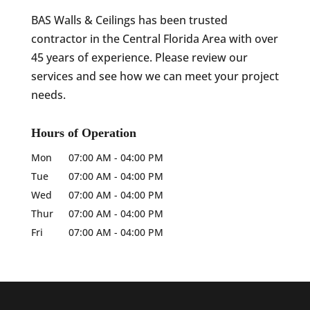
BAS Walls & Ceilings has been trusted
contractor in the Central Florida Area with over
45 years of experience. Please review our
services and see how we can meet your project
needs.
Hours of Operation
Mon
07:00 AM
-
04:00 PM
Tue
07:00 AM
-
04:00 PM
Wed
07:00 AM
-
04:00 PM
Thur
07:00 AM
-
04:00 PM
Fri
07:00 AM
-
04:00 PM