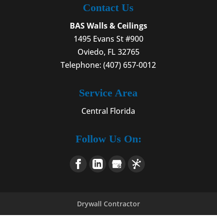
Contact Us
BAS Walls & Ceilings
1495 Evans St #900
Oviedo
,
FL
32765
Telephone:
(407) 657-0012
Service Area
Central Florida
Follow Us On:
Drywall Contractor