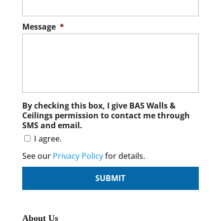
Message
*
By checking this box, I give BAS Walls &
Ceilings permission to contact me through
SMS and email.
I agree.
See our
Privacy Policy
for details.
About Us