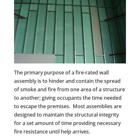
The primary purpose of a fire-rated wall
assembly is to hinder and contain the spread
of smoke and fire from one area of a structure
to another; giving occupants the time needed
to escape the premises. Most assemblies are
designed to maintain the structural integrity
for a set amount of time providing necessary
fire resistance until help arrives.