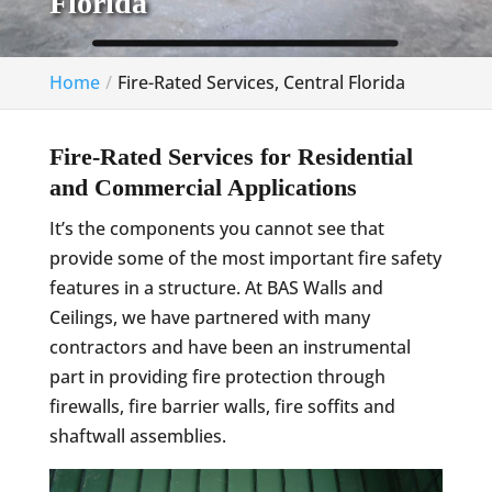
Florida
Home
Fire-Rated Services, Central Florida
Fire-Rated Services for Residential
and Commercial Applications
It’s the components you cannot see that
provide some of the most important fire safety
features in a structure. At BAS Walls and
Ceilings, we have partnered with many
contractors and have been an instrumental
part in providing fire protection through
firewalls, fire barrier walls, fire soffits and
shaftwall assemblies.